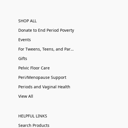
SHOP ALL
Donate to End Period Poverty
Events
For Tweens, Teens, and Parents
Gifts
Pelvic Floor Care
Peri/Menopause Support
Periods and Vaginal Health
View All
HELPFUL LINKS
Search Products