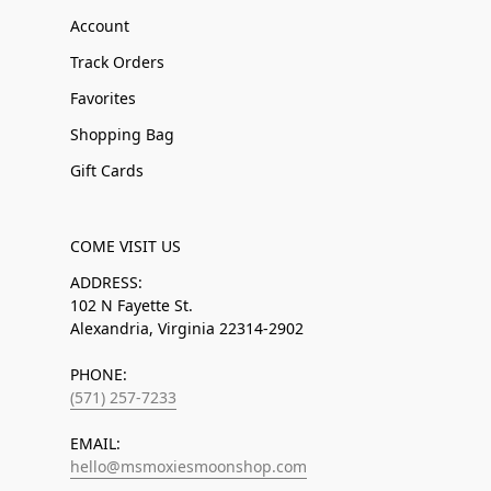
Account
Track Orders
Favorites
Shopping Bag
Gift Cards
COME VISIT US
ADDRESS:
102 N Fayette St.
Alexandria, Virginia 22314-2902
PHONE:
(571) 257-7233
EMAIL:
hello@msmoxiesmoonshop.com