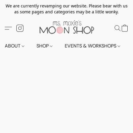
We are currently revamping our website. Please bear with us
as some pages and categories may be a little wonky.
ABOUT
SHOP
EVENTS & WORKSHOPS