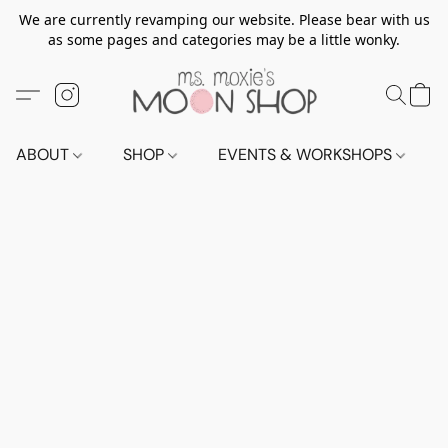
We are currently revamping our website. Please bear with us
as some pages and categories may be a little wonky.
ABOUT
SHOP
EVENTS & WORKSHOPS