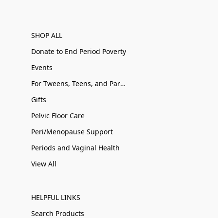
SHOP ALL
Donate to End Period Poverty
Events
For Tweens, Teens, and Parents
Gifts
Pelvic Floor Care
Peri/Menopause Support
Periods and Vaginal Health
View All
HELPFUL LINKS
Search Products