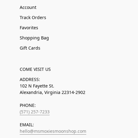
Account
Track Orders
Favorites
Shopping Bag
Gift Cards
COME VISIT US
ADDRESS:
102 N Fayette St.
Alexandria, Virginia 22314-2902
PHONE:
(571) 257-7233
EMAIL:
hello@msmoxiesmoonshop.com