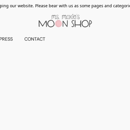
ing our website. Please bear with us as some pages and categorie
PRESS
CONTACT