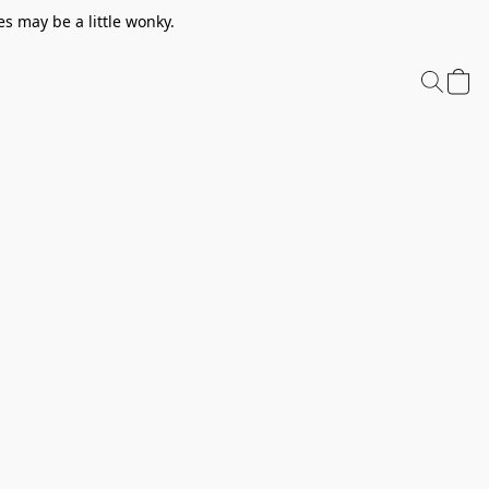
s may be a little wonky.