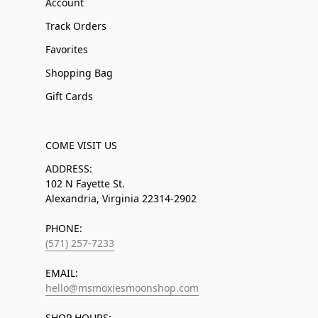
Account
Track Orders
Favorites
Shopping Bag
Gift Cards
COME VISIT US
ADDRESS:
102 N Fayette St.
Alexandria, Virginia 22314-2902
PHONE:
(571) 257-7233
EMAIL:
hello@msmoxiesmoonshop.com
SHOP HOURS: