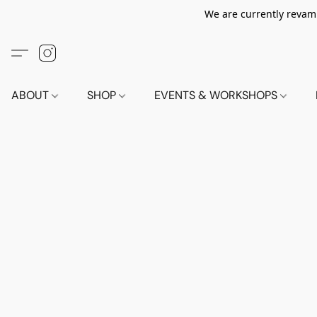
We are currently revamp
ABOUT
SHOP
EVENTS & WORKSHOPS