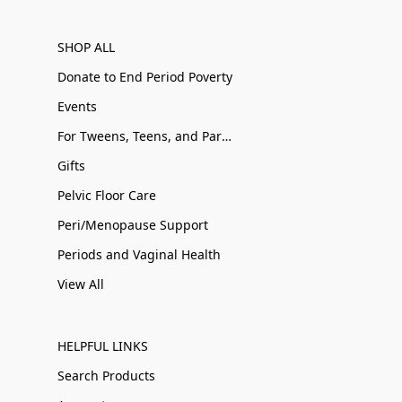
SHOP ALL
Donate to End Period Poverty
Events
For Tweens, Teens, and Parents
Gifts
Pelvic Floor Care
Peri/Menopause Support
Periods and Vaginal Health
View All
HELPFUL LINKS
Search Products