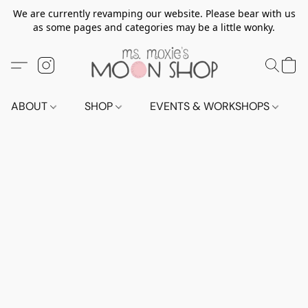
We are currently revamping our website. Please bear with us
as some pages and categories may be a little wonky.
ABOUT
SHOP
EVENTS & WORKSHOPS