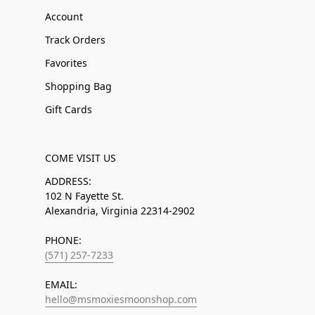
Account
Track Orders
Favorites
Shopping Bag
Gift Cards
COME VISIT US
ADDRESS:
102 N Fayette St.
Alexandria, Virginia 22314-2902
PHONE:
(571) 257-7233
EMAIL:
hello@msmoxiesmoonshop.com