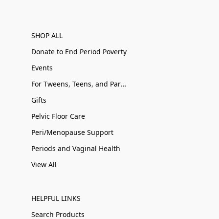
SHOP ALL
Donate to End Period Poverty
Events
For Tweens, Teens, and Parents
Gifts
Pelvic Floor Care
Peri/Menopause Support
Periods and Vaginal Health
View All
HELPFUL LINKS
Search Products