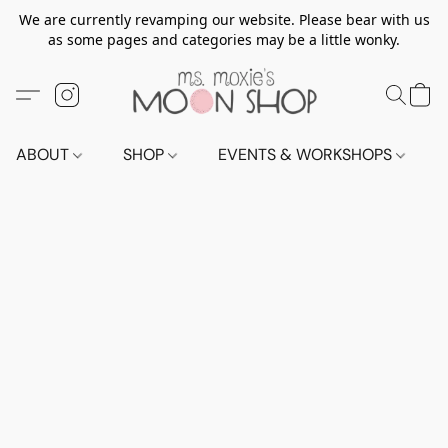
We are currently revamping our website. Please bear with us
as some pages and categories may be a little wonky.
ABOUT
SHOP
EVENTS & WORKSHOPS