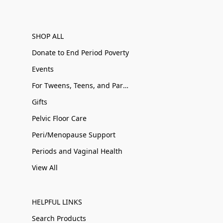
SHOP ALL
Donate to End Period Poverty
Events
For Tweens, Teens, and Parents
Gifts
Pelvic Floor Care
Peri/Menopause Support
Periods and Vaginal Health
View All
HELPFUL LINKS
Search Products