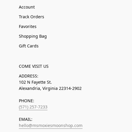
Account
Track Orders
Favorites
Shopping Bag
Gift Cards
COME VISIT US
ADDRESS:
102 N Fayette St.
Alexandria, Virginia 22314-2902
PHONE:
(571) 257-7233
EMAIL:
hello@msmoxiesmoonshop.com