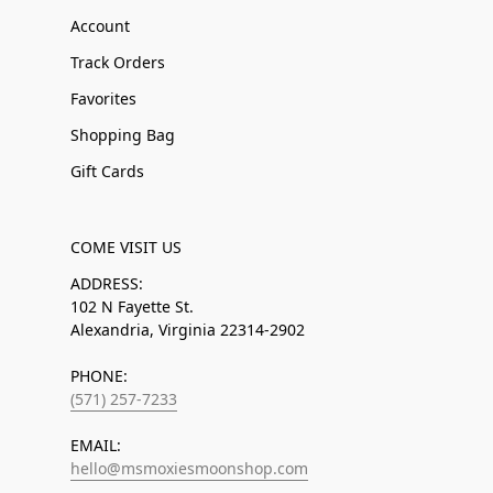
Account
Track Orders
Favorites
Shopping Bag
Gift Cards
COME VISIT US
ADDRESS:
102 N Fayette St.
Alexandria, Virginia 22314-2902
PHONE:
(571) 257-7233
EMAIL:
hello@msmoxiesmoonshop.com