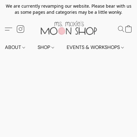
We are currently revamping our website. Please bear with us
as some pages and categories may be a little wonky.
ABOUT
SHOP
EVENTS & WORKSHOPS