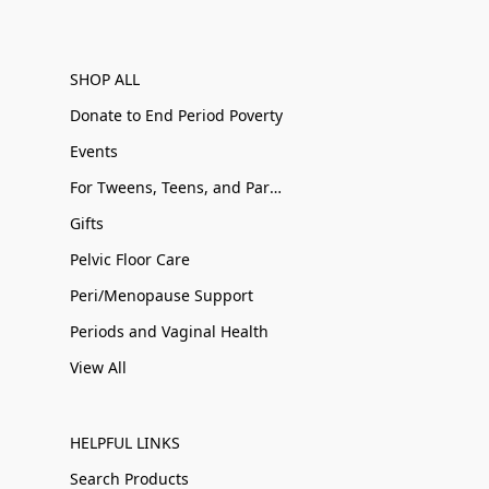
SHOP ALL
Donate to End Period Poverty
Events
For Tweens, Teens, and Parents
Gifts
Pelvic Floor Care
Peri/Menopause Support
Periods and Vaginal Health
View All
HELPFUL LINKS
Search Products