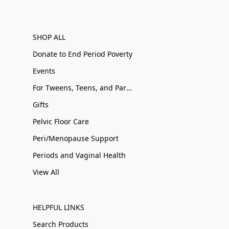
SHOP ALL
Donate to End Period Poverty
Events
For Tweens, Teens, and Parents
Gifts
Pelvic Floor Care
Peri/Menopause Support
Periods and Vaginal Health
View All
HELPFUL LINKS
Search Products