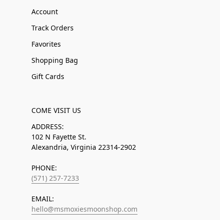
Account
Track Orders
Favorites
Shopping Bag
Gift Cards
COME VISIT US
ADDRESS:
102 N Fayette St.
Alexandria, Virginia 22314-2902
PHONE:
(571) 257-7233
EMAIL:
hello@msmoxiesmoonshop.com