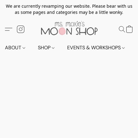
We are currently revamping our website. Please bear with us
as some pages and categories may be a little wonky.
ABOUT
SHOP
EVENTS & WORKSHOPS