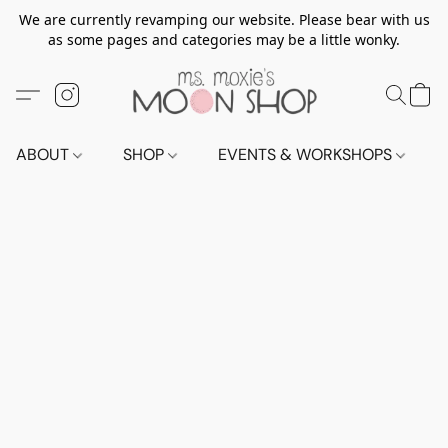
We are currently revamping our website. Please bear with us
as some pages and categories may be a little wonky.
ABOUT
SHOP
EVENTS & WORKSHOPS