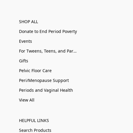
SHOP ALL
Donate to End Period Poverty
Events
For Tweens, Teens, and Parents
Gifts
Pelvic Floor Care
Peri/Menopause Support
Periods and Vaginal Health
View All
HELPFUL LINKS
Search Products