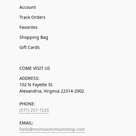
Account
Track Orders
Favorites
Shopping Bag
Gift Cards
COME VISIT US
ADDRESS:
102 N Fayette St.
Alexandria, Virginia 22314-2902
PHONE:
(571) 257-7233
EMAIL:
hello@msmoxiesmoonshop.com