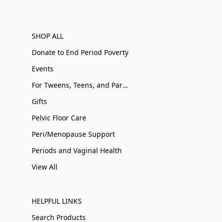
SHOP ALL
Donate to End Period Poverty
Events
For Tweens, Teens, and Parents
Gifts
Pelvic Floor Care
Peri/Menopause Support
Periods and Vaginal Health
View All
HELPFUL LINKS
Search Products