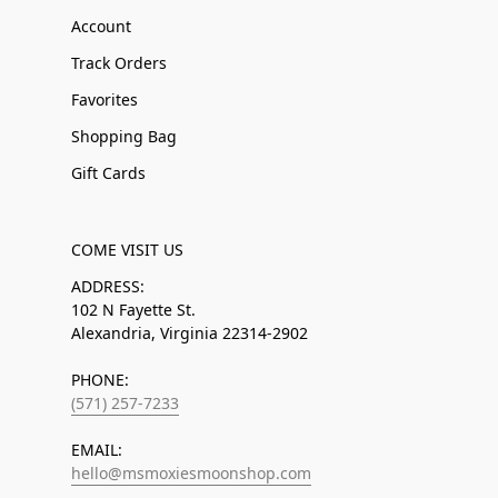
Account
Track Orders
Favorites
Shopping Bag
Gift Cards
COME VISIT US
ADDRESS:
102 N Fayette St.
Alexandria, Virginia 22314-2902
PHONE:
(571) 257-7233
EMAIL:
hello@msmoxiesmoonshop.com