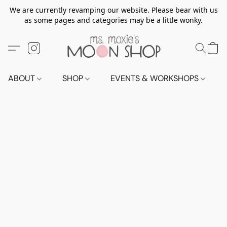
We are currently revamping our website. Please bear with us
as some pages and categories may be a little wonky.
ABOUT
SHOP
EVENTS & WORKSHOPS