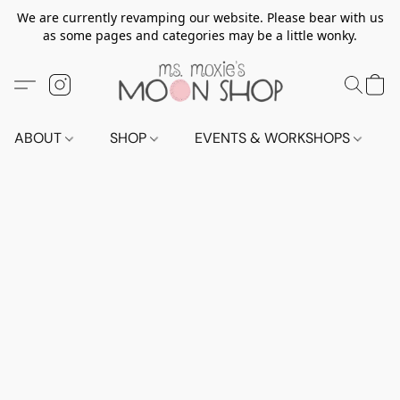
We are currently revamping our website. Please bear with us
as some pages and categories may be a little wonky.
ABOUT
SHOP
EVENTS & WORKSHOPS