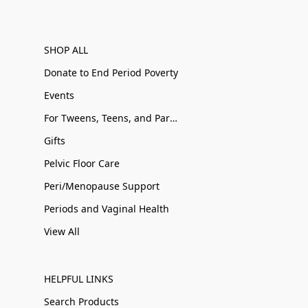
SHOP ALL
Donate to End Period Poverty
Events
For Tweens, Teens, and Parents
Gifts
Pelvic Floor Care
Peri/Menopause Support
Periods and Vaginal Health
View All
HELPFUL LINKS
Search Products