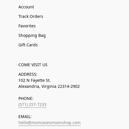
Account
Track Orders
Favorites
Shopping Bag
Gift Cards
COME VISIT US
ADDRESS:
102 N Fayette St.
Alexandria, Virginia 22314-2902
PHONE:
(571) 257-7233
EMAIL:
hello@msmoxiesmoonshop.com