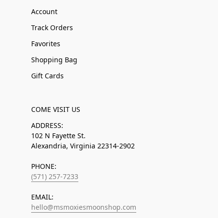
Account
Track Orders
Favorites
Shopping Bag
Gift Cards
COME VISIT US
ADDRESS:
102 N Fayette St.
Alexandria, Virginia 22314-2902
PHONE:
(571) 257-7233
EMAIL:
hello@msmoxiesmoonshop.com