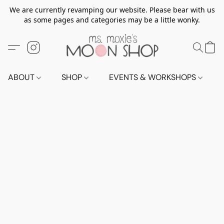
We are currently revamping our website. Please bear with us
as some pages and categories may be a little wonky.
ABOUT
SHOP
EVENTS & WORKSHOPS