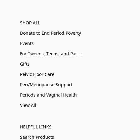
SHOP ALL
Donate to End Period Poverty
Events
For Tweens, Teens, and Parents
Gifts
Pelvic Floor Care
Peri/Menopause Support
Periods and Vaginal Health
View All
HELPFUL LINKS
Search Products