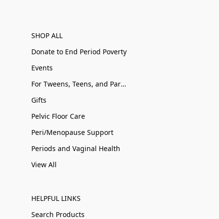
SHOP ALL
Donate to End Period Poverty
Events
For Tweens, Teens, and Parents
Gifts
Pelvic Floor Care
Peri/Menopause Support
Periods and Vaginal Health
View All
HELPFUL LINKS
Search Products