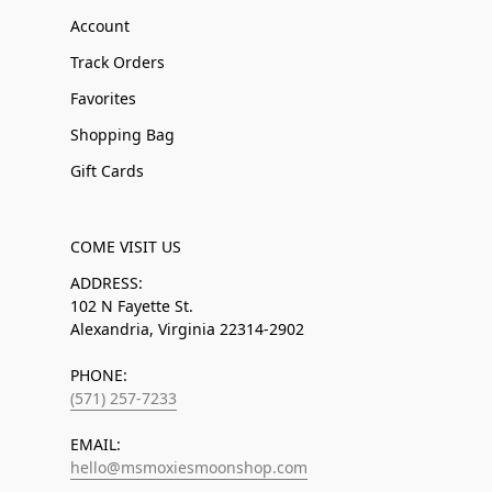
Account
Track Orders
Favorites
Shopping Bag
Gift Cards
COME VISIT US
ADDRESS:
102 N Fayette St.
Alexandria, Virginia 22314-2902
PHONE:
(571) 257-7233
EMAIL:
hello@msmoxiesmoonshop.com