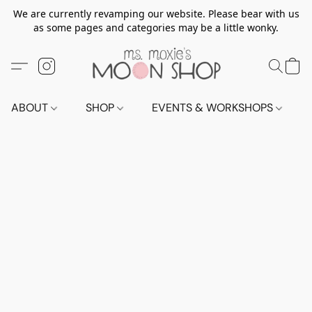
We are currently revamping our website. Please bear with us
as some pages and categories may be a little wonky.
ABOUT
SHOP
EVENTS & WORKSHOPS