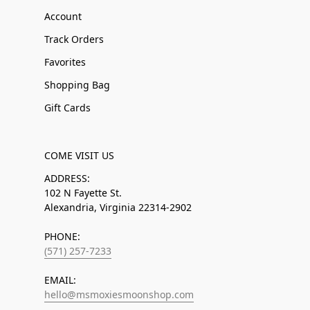
Account
Track Orders
Favorites
Shopping Bag
Gift Cards
COME VISIT US
ADDRESS:
102 N Fayette St.
Alexandria, Virginia 22314-2902
PHONE:
(571) 257-7233
EMAIL:
hello@msmoxiesmoonshop.com