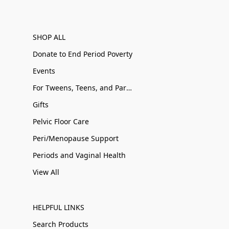
SHOP ALL
Donate to End Period Poverty
Events
For Tweens, Teens, and Parents
Gifts
Pelvic Floor Care
Peri/Menopause Support
Periods and Vaginal Health
View All
HELPFUL LINKS
Search Products