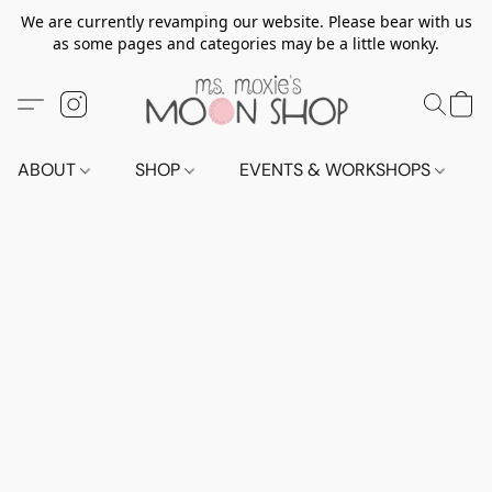
We are currently revamping our website. Please bear with us
as some pages and categories may be a little wonky.
ABOUT
SHOP
EVENTS & WORKSHOPS