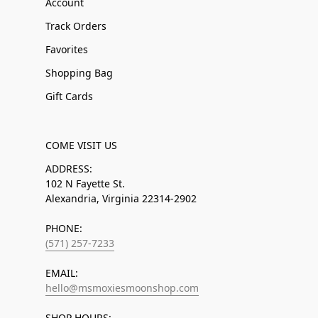
Account
Track Orders
Favorites
Shopping Bag
Gift Cards
COME VISIT US
ADDRESS:
102 N Fayette St.
Alexandria, Virginia 22314-2902
PHONE:
(571) 257-7233
EMAIL:
hello@msmoxiesmoonshop.com
SHOP HOURS: