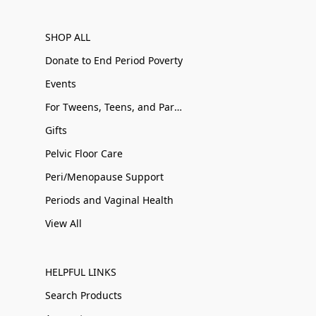
SHOP ALL
Donate to End Period Poverty
Events
For Tweens, Teens, and Parents
Gifts
Pelvic Floor Care
Peri/Menopause Support
Periods and Vaginal Health
View All
HELPFUL LINKS
Search Products