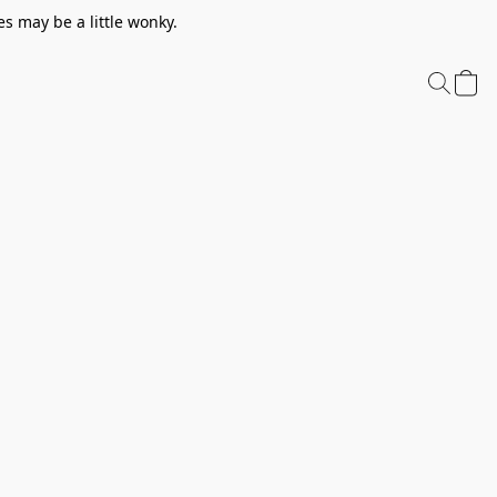
s may be a little wonky.