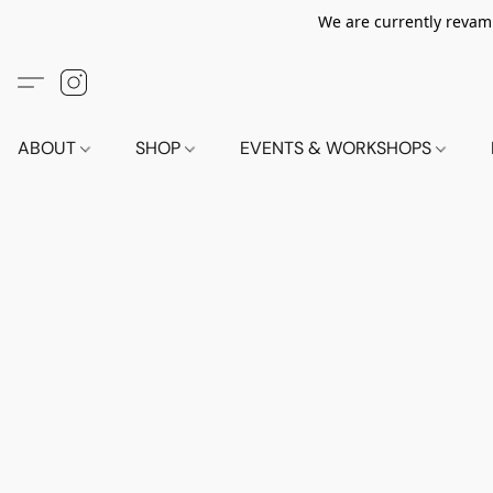
We are currently revamp
ABOUT
SHOP
EVENTS & WORKSHOPS