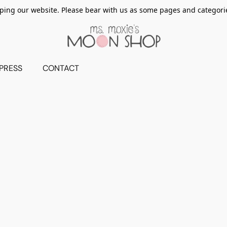
ing our website. Please bear with us as some pages and categorie
PRESS
CONTACT