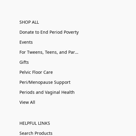
SHOP ALL
Donate to End Period Poverty
Events
For Tweens, Teens, and Parents
Gifts
Pelvic Floor Care
Peri/Menopause Support
Periods and Vaginal Health
View All
HELPFUL LINKS
Search Products