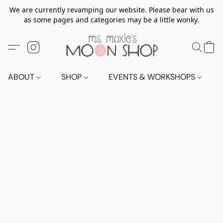
We are currently revamping our website. Please bear with us
as some pages and categories may be a little wonky.
ABOUT
SHOP
EVENTS & WORKSHOPS