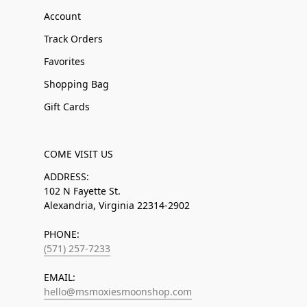
Account
Track Orders
Favorites
Shopping Bag
Gift Cards
COME VISIT US
ADDRESS:
102 N Fayette St.
Alexandria, Virginia 22314-2902
PHONE:
(571) 257-7233
EMAIL:
hello@msmoxiesmoonshop.com