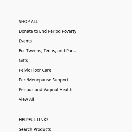
SHOP ALL
Donate to End Period Poverty
Events
For Tweens, Teens, and Parents
Gifts
Pelvic Floor Care
Peri/Menopause Support
Periods and Vaginal Health
View All
HELPFUL LINKS
Search Products