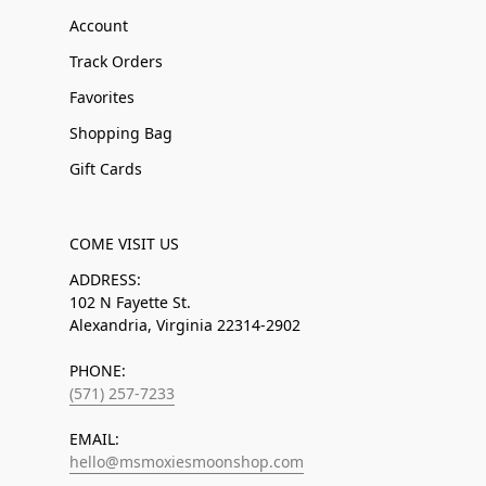
Account
Track Orders
Favorites
Shopping Bag
Gift Cards
COME VISIT US
ADDRESS:
102 N Fayette St.
Alexandria, Virginia 22314-2902
PHONE:
(571) 257-7233
EMAIL:
hello@msmoxiesmoonshop.com