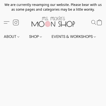
We are currently revamping our website. Please bear with us
as some pages and categories may be a little wonky.
ABOUT
SHOP
EVENTS & WORKSHOPS