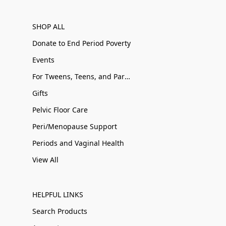
SHOP ALL
Donate to End Period Poverty
Events
For Tweens, Teens, and Parents
Gifts
Pelvic Floor Care
Peri/Menopause Support
Periods and Vaginal Health
View All
HELPFUL LINKS
Search Products