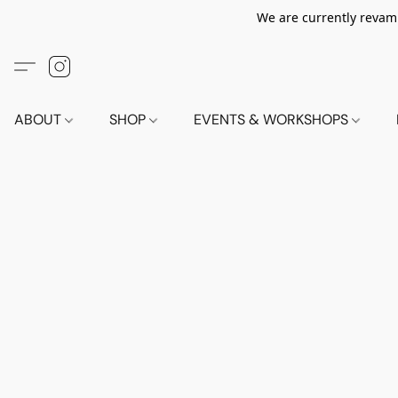
We are currently revamp
ABOUT
SHOP
EVENTS & WORKSHOPS