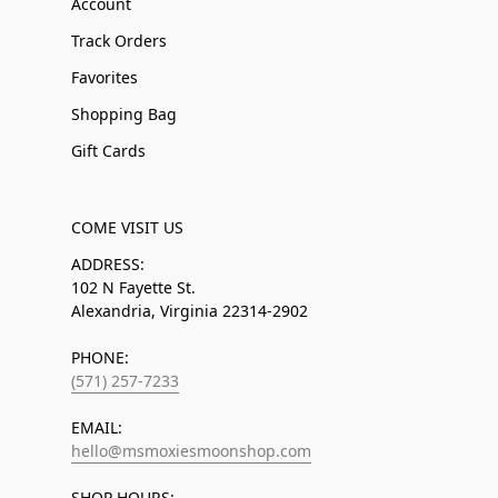
Account
Track Orders
Favorites
Shopping Bag
Gift Cards
COME VISIT US
ADDRESS:
102 N Fayette St.
Alexandria, Virginia 22314-2902
PHONE:
(571) 257-7233
EMAIL:
hello@msmoxiesmoonshop.com
SHOP HOURS: