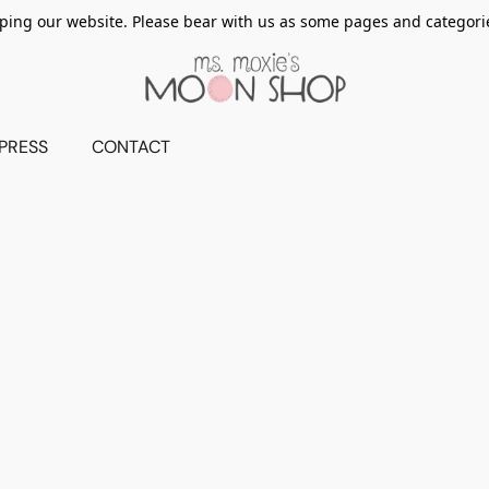
ing our website. Please bear with us as some pages and categorie
PRESS
CONTACT