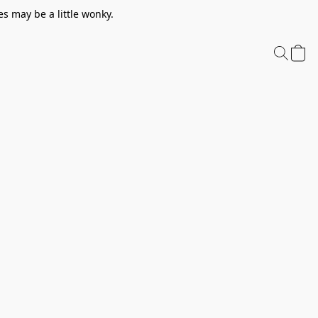
s may be a little wonky.