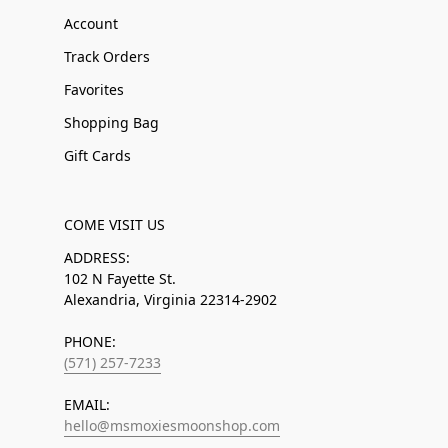
Account
Track Orders
Favorites
Shopping Bag
Gift Cards
COME VISIT US
ADDRESS:
102 N Fayette St.
Alexandria, Virginia 22314-2902
PHONE:
(571) 257-7233
EMAIL:
hello@msmoxiesmoonshop.com