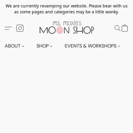
We are currently revamping our website. Please bear with us
as some pages and categories may be a little wonky.
ABOUT
SHOP
EVENTS & WORKSHOPS