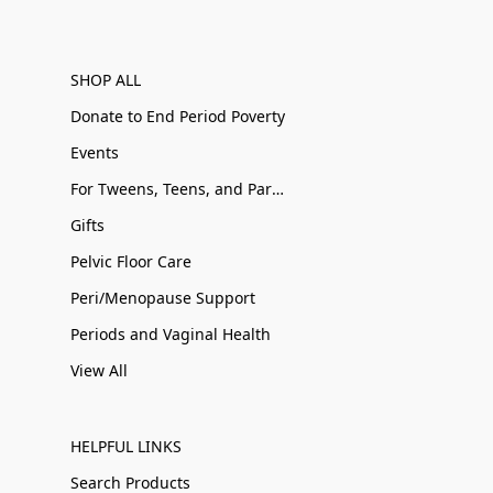
SHOP ALL
Donate to End Period Poverty
Events
For Tweens, Teens, and Parents
Gifts
Pelvic Floor Care
Peri/Menopause Support
Periods and Vaginal Health
View All
HELPFUL LINKS
Search Products