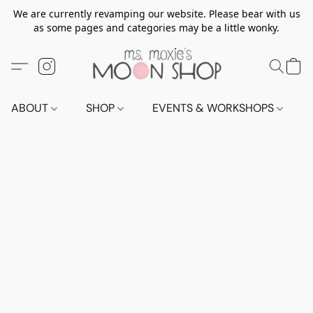
We are currently revamping our website. Please bear with us
as some pages and categories may be a little wonky.
ABOUT
SHOP
EVENTS & WORKSHOPS