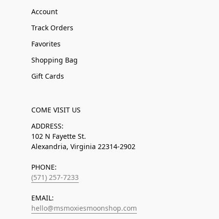
Account
Track Orders
Favorites
Shopping Bag
Gift Cards
COME VISIT US
ADDRESS:
102 N Fayette St.
Alexandria, Virginia 22314-2902
PHONE:
(571) 257-7233
EMAIL:
hello@msmoxiesmoonshop.com