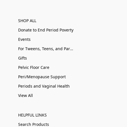
SHOP ALL
Donate to End Period Poverty
Events
For Tweens, Teens, and Parents
Gifts
Pelvic Floor Care
Peri/Menopause Support
Periods and Vaginal Health
View All
HELPFUL LINKS
Search Products