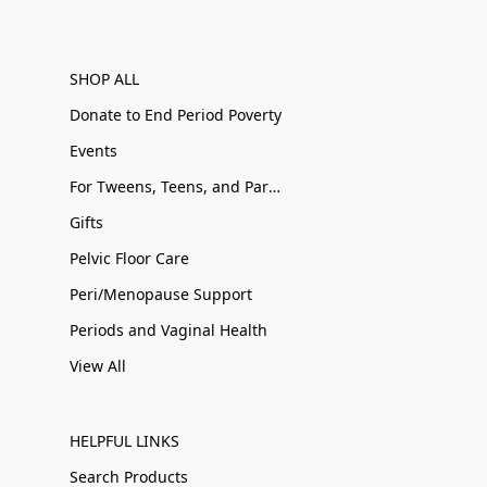
SHOP ALL
Donate to End Period Poverty
Events
For Tweens, Teens, and Parents
Gifts
Pelvic Floor Care
Peri/Menopause Support
Periods and Vaginal Health
View All
HELPFUL LINKS
Search Products