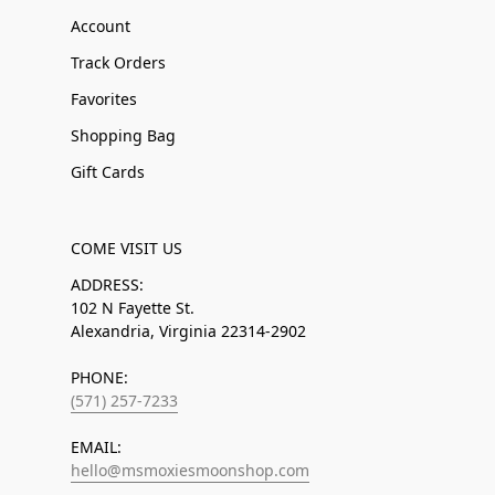
Account
Track Orders
Favorites
Shopping Bag
Gift Cards
COME VISIT US
ADDRESS:
102 N Fayette St.
Alexandria, Virginia 22314-2902
PHONE:
(571) 257-7233
EMAIL:
hello@msmoxiesmoonshop.com