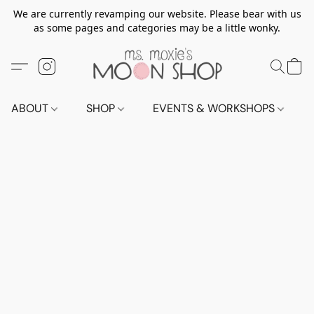
We are currently revamping our website. Please bear with us
as some pages and categories may be a little wonky.
ABOUT
SHOP
EVENTS & WORKSHOPS