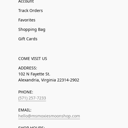
Account
Track Orders
Favorites
Shopping Bag
Gift Cards
COME VISIT US
ADDRESS:
102 N Fayette St.
Alexandria, Virginia 22314-2902
PHONE:
(571) 257-7233
EMAIL:
hello@msmoxiesmoonshop.com
SHOP HOURS: