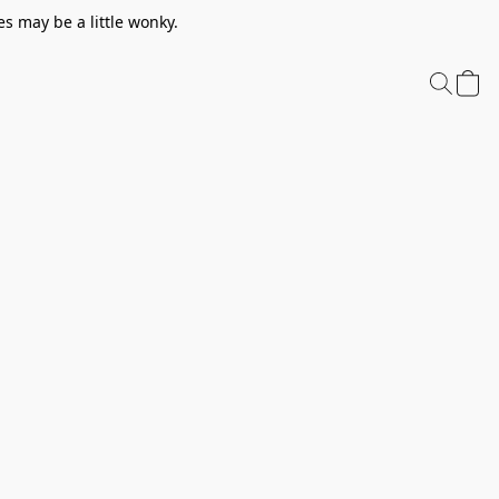
s may be a little wonky.