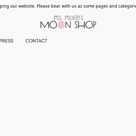
ing our website. Please bear with us as some pages and categorie
PRESS
CONTACT