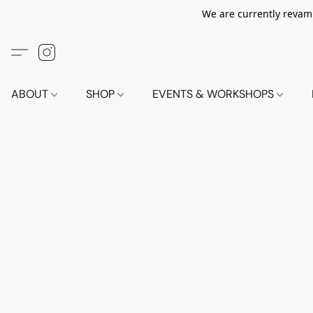
We are currently revamp
ABOUT
SHOP
EVENTS & WORKSHOPS