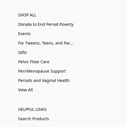
SHOP ALL
Donate to End Period Poverty
Events
For Tweens, Teens, and Parents
Gifts
Pelvic Floor Care
Peri/Menopause Support
Periods and Vaginal Health
View All
HELPFUL LINKS
Search Products