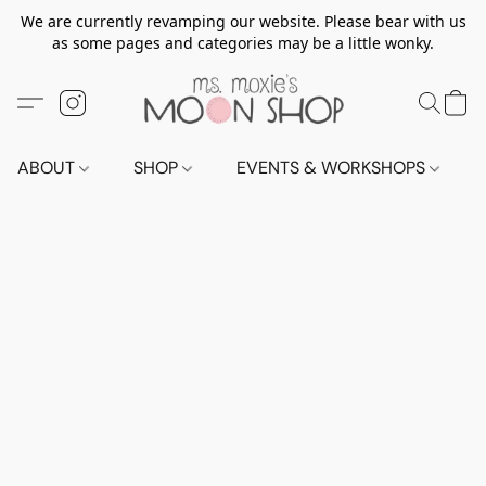
We are currently revamping our website. Please bear with us
as some pages and categories may be a little wonky.
ABOUT
SHOP
EVENTS & WORKSHOPS