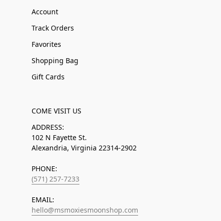
Account
Track Orders
Favorites
Shopping Bag
Gift Cards
COME VISIT US
ADDRESS:
102 N Fayette St.
Alexandria, Virginia 22314-2902
PHONE:
(571) 257-7233
EMAIL:
hello@msmoxiesmoonshop.com