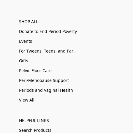
SHOP ALL
Donate to End Period Poverty
Events
For Tweens, Teens, and Parents
Gifts
Pelvic Floor Care
Peri/Menopause Support
Periods and Vaginal Health
View All
HELPFUL LINKS
Search Products