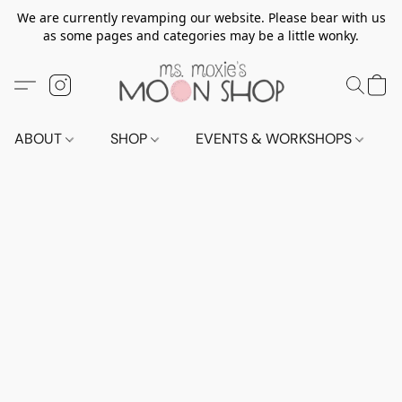
We are currently revamping our website. Please bear with us
as some pages and categories may be a little wonky.
ABOUT
SHOP
EVENTS & WORKSHOPS