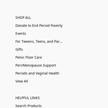
SHOP ALL
Donate to End Period Poverty
Events
For Tweens, Teens, and Parents
Gifts
Pelvic Floor Care
Peri/Menopause Support
Periods and Vaginal Health
View All
HELPFUL LINKS
Search Products