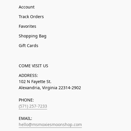
Account
Track Orders
Favorites
Shopping Bag
Gift Cards
COME VISIT US
ADDRESS:
102 N Fayette St.
Alexandria, Virginia 22314-2902
PHONE:
(571) 257-7233
EMAIL:
hello@msmoxiesmoonshop.com