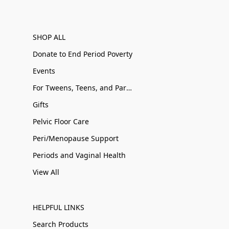
SHOP ALL
Donate to End Period Poverty
Events
For Tweens, Teens, and Parents
Gifts
Pelvic Floor Care
Peri/Menopause Support
Periods and Vaginal Health
View All
HELPFUL LINKS
Search Products