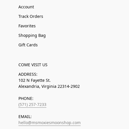
Account
Track Orders
Favorites
Shopping Bag
Gift Cards
COME VISIT US
ADDRESS:
102 N Fayette St.
Alexandria, Virginia 22314-2902
PHONE:
(571) 257-7233
EMAIL:
hello@msmoxiesmoonshop.com