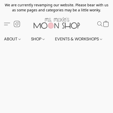
We are currently revamping our website. Please bear with us
as some pages and categories may be a little wonky.
ABOUT
SHOP
EVENTS & WORKSHOPS