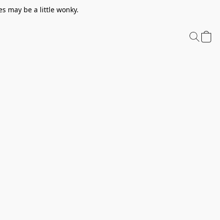
s may be a little wonky.