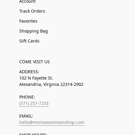
Account
Track Orders
Favorites
Shopping Bag
Gift Cards
COME VISIT US
ADDRESS:
102 N Fayette St.
Alexandria, Virginia 22314-2902
PHONE:
(571) 257-7233
EMAIL:
hello@msmoxiesmoonshop.com
SHOP HOURS: