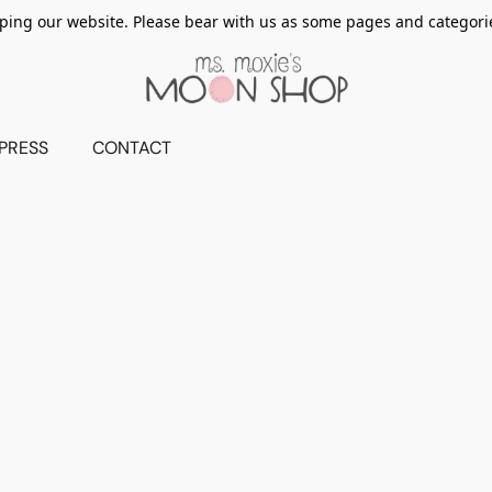
ing our website. Please bear with us as some pages and categorie
PRESS
CONTACT