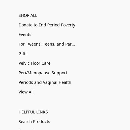
SHOP ALL
Donate to End Period Poverty
Events
For Tweens, Teens, and Parents
Gifts
Pelvic Floor Care
Peri/Menopause Support
Periods and Vaginal Health
View All
HELPFUL LINKS
Search Products