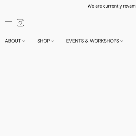
We are currently revamp
ABOUT
SHOP
EVENTS & WORKSHOPS