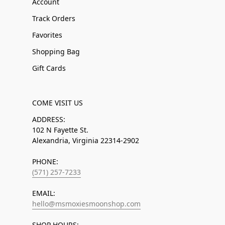
Account
Track Orders
Favorites
Shopping Bag
Gift Cards
COME VISIT US
ADDRESS:
102 N Fayette St.
Alexandria, Virginia 22314-2902
PHONE:
(571) 257-7233
EMAIL:
hello@msmoxiesmoonshop.com
SHOP HOURS: