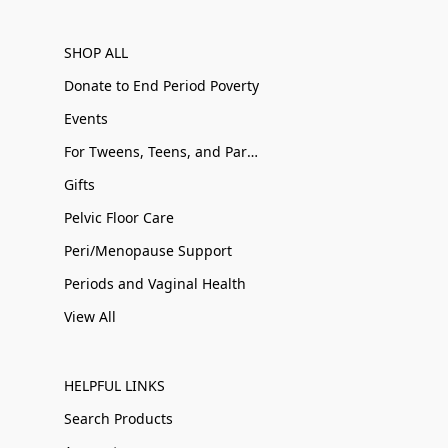
SHOP ALL
Donate to End Period Poverty
Events
For Tweens, Teens, and Parents
Gifts
Pelvic Floor Care
Peri/Menopause Support
Periods and Vaginal Health
View All
HELPFUL LINKS
Search Products