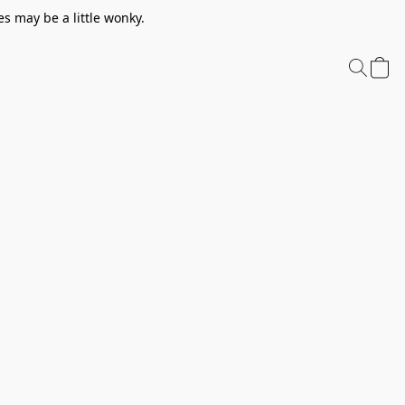
s may be a little wonky.