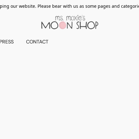
ing our website. Please bear with us as some pages and categorie
PRESS
CONTACT