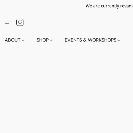
We are currently revamp
ABOUT
SHOP
EVENTS & WORKSHOPS