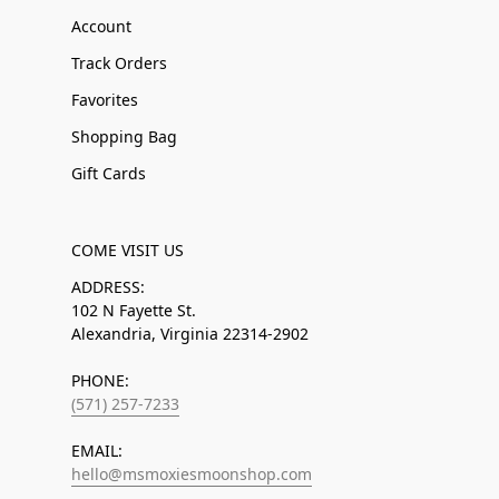
Account
Track Orders
Favorites
Shopping Bag
Gift Cards
COME VISIT US
ADDRESS:
102 N Fayette St.
Alexandria, Virginia 22314-2902
PHONE:
(571) 257-7233
EMAIL:
hello@msmoxiesmoonshop.com