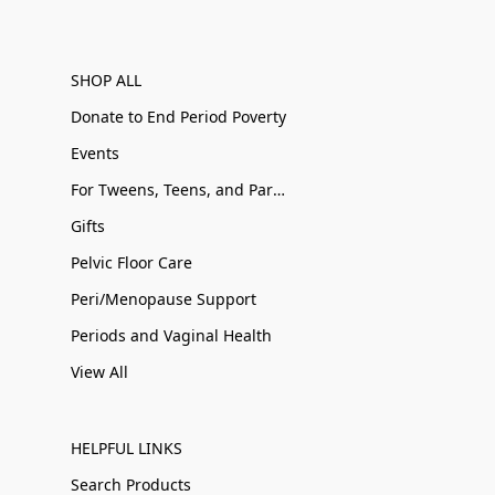
SHOP ALL
Donate to End Period Poverty
Events
For Tweens, Teens, and Parents
Gifts
Pelvic Floor Care
Peri/Menopause Support
Periods and Vaginal Health
View All
HELPFUL LINKS
Search Products