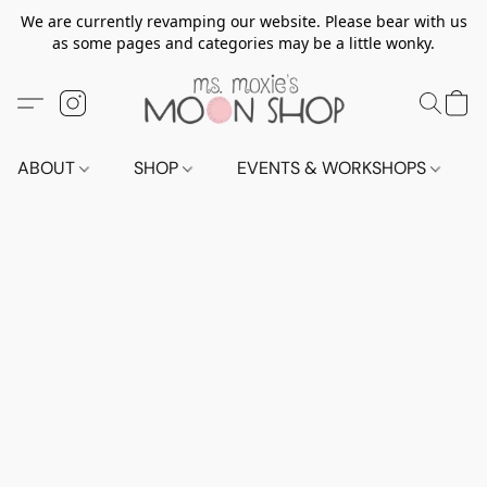
We are currently revamping our website. Please bear with us
as some pages and categories may be a little wonky.
ABOUT
SHOP
EVENTS & WORKSHOPS