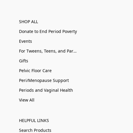
SHOP ALL
Donate to End Period Poverty
Events
For Tweens, Teens, and Parents
Gifts
Pelvic Floor Care
Peri/Menopause Support
Periods and Vaginal Health
View All
HELPFUL LINKS
Search Products