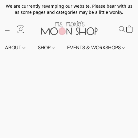
We are currently revamping our website. Please bear with us
as some pages and categories may be a little wonky.
ABOUT
SHOP
EVENTS & WORKSHOPS