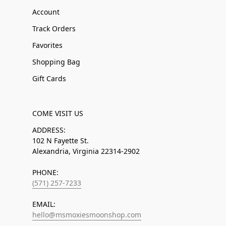
Account
Track Orders
Favorites
Shopping Bag
Gift Cards
COME VISIT US
ADDRESS:
102 N Fayette St.
Alexandria, Virginia 22314-2902
PHONE:
(571) 257-7233
EMAIL:
hello@msmoxiesmoonshop.com