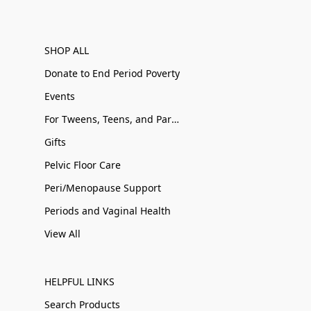
SHOP ALL
Donate to End Period Poverty
Events
For Tweens, Teens, and Parents
Gifts
Pelvic Floor Care
Peri/Menopause Support
Periods and Vaginal Health
View All
HELPFUL LINKS
Search Products