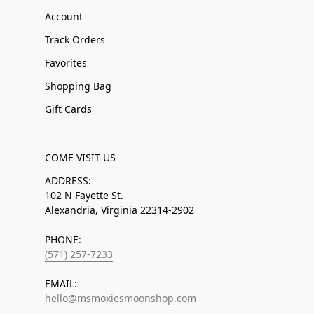
Account
Track Orders
Favorites
Shopping Bag
Gift Cards
COME VISIT US
ADDRESS:
102 N Fayette St.
Alexandria, Virginia 22314-2902
PHONE:
(571) 257-7233
EMAIL:
hello@msmoxiesmoonshop.com