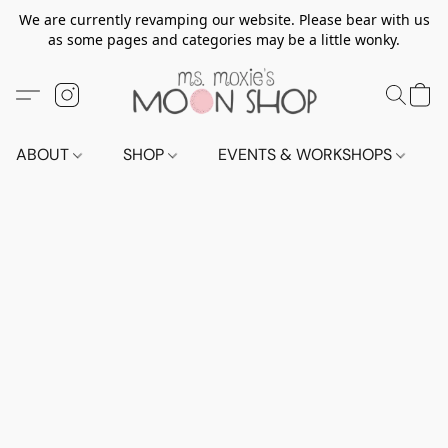
We are currently revamping our website. Please bear with us
as some pages and categories may be a little wonky.
ABOUT
SHOP
EVENTS & WORKSHOPS