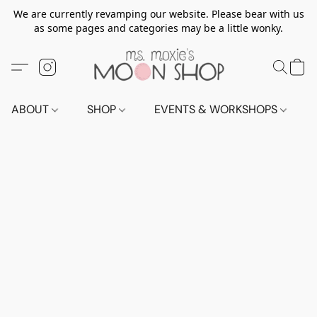
We are currently revamping our website. Please bear with us
as some pages and categories may be a little wonky.
ABOUT
SHOP
EVENTS & WORKSHOPS