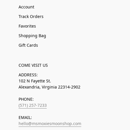
Account
Track Orders
Favorites
Shopping Bag
Gift Cards
COME VISIT US
ADDRESS:
102 N Fayette St.
Alexandria, Virginia 22314-2902
PHONE:
(571) 257-7233
EMAIL:
hello@msmoxiesmoonshop.com