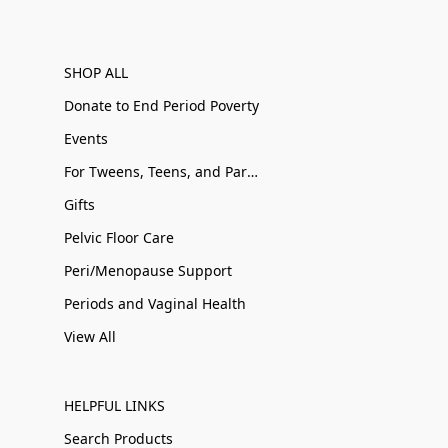
SHOP ALL
Donate to End Period Poverty
Events
For Tweens, Teens, and Parents
Gifts
Pelvic Floor Care
Peri/Menopause Support
Periods and Vaginal Health
View All
HELPFUL LINKS
Search Products