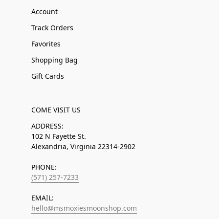
Account
Track Orders
Favorites
Shopping Bag
Gift Cards
COME VISIT US
ADDRESS:
102 N Fayette St.
Alexandria, Virginia 22314-2902
PHONE:
(571) 257-7233
EMAIL:
hello@msmoxiesmoonshop.com