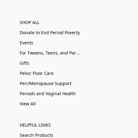
SHOP ALL
Donate to End Period Poverty
Events
For Tweens, Teens, and Parents
Gifts
Pelvic Floor Care
Peri/Menopause Support
Periods and Vaginal Health
View All
HELPFUL LINKS
Search Products