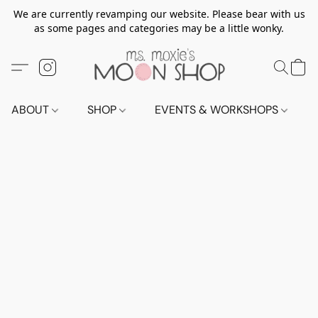
We are currently revamping our website. Please bear with us
as some pages and categories may be a little wonky.
ABOUT
SHOP
EVENTS & WORKSHOPS