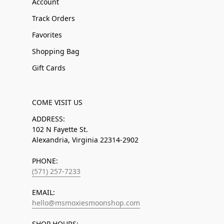
Account
Track Orders
Favorites
Shopping Bag
Gift Cards
COME VISIT US
ADDRESS:
102 N Fayette St.
Alexandria, Virginia 22314-2902
PHONE:
(571) 257-7233
EMAIL:
hello@msmoxiesmoonshop.com
SHOP HOURS: