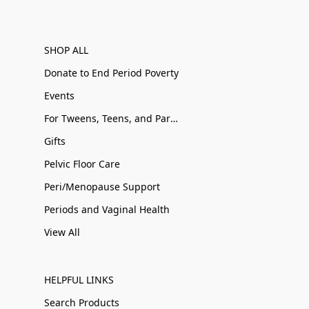
SHOP ALL
Donate to End Period Poverty
Events
For Tweens, Teens, and Parents
Gifts
Pelvic Floor Care
Peri/Menopause Support
Periods and Vaginal Health
View All
HELPFUL LINKS
Search Products