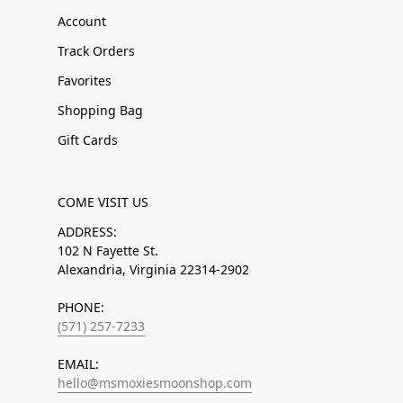
Account
Track Orders
Favorites
Shopping Bag
Gift Cards
COME VISIT US
ADDRESS:
102 N Fayette St.
Alexandria, Virginia 22314-2902
PHONE:
(571) 257-7233
EMAIL:
hello@msmoxiesmoonshop.com