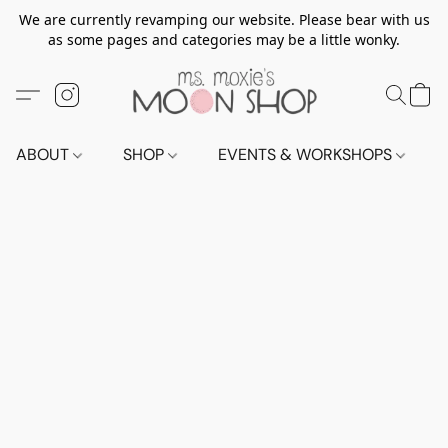
We are currently revamping our website. Please bear with us
as some pages and categories may be a little wonky.
ABOUT
SHOP
EVENTS & WORKSHOPS