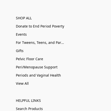
SHOP ALL
Donate to End Period Poverty
Events
For Tweens, Teens, and Parents
Gifts
Pelvic Floor Care
Peri/Menopause Support
Periods and Vaginal Health
View All
HELPFUL LINKS
Search Products