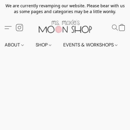
We are currently revamping our website. Please bear with us
as some pages and categories may be a little wonky.
ABOUT
SHOP
EVENTS & WORKSHOPS