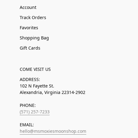
Account
Track Orders
Favorites
Shopping Bag
Gift Cards
COME VISIT US
ADDRESS:
102 N Fayette St.
Alexandria, Virginia 22314-2902
PHONE:
(571) 257-7233
EMAIL:
hello@msmoxiesmoonshop.com