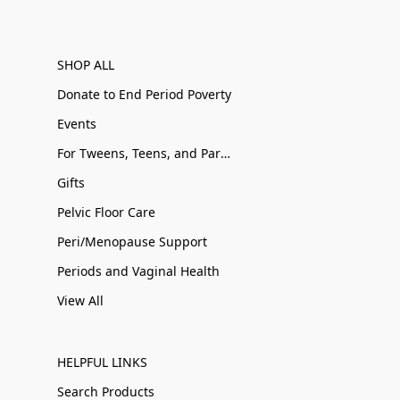
SHOP ALL
Donate to End Period Poverty
Events
For Tweens, Teens, and Parents
Gifts
Pelvic Floor Care
Peri/Menopause Support
Periods and Vaginal Health
View All
HELPFUL LINKS
Search Products