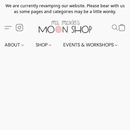
We are currently revamping our website. Please bear with us
as some pages and categories may be a little wonky.
ABOUT
SHOP
EVENTS & WORKSHOPS