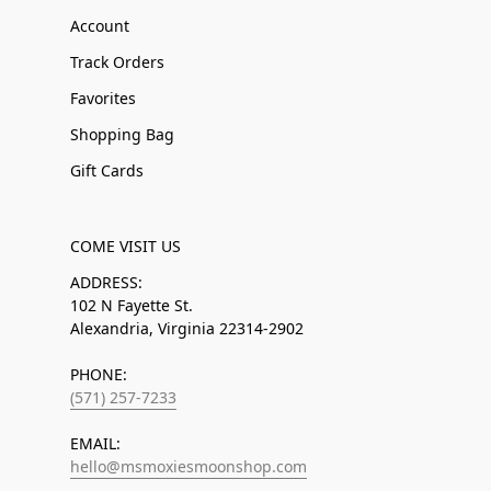
Account
Track Orders
Favorites
Shopping Bag
Gift Cards
COME VISIT US
ADDRESS:
102 N Fayette St.
Alexandria, Virginia 22314-2902
PHONE:
(571) 257-7233
EMAIL:
hello@msmoxiesmoonshop.com