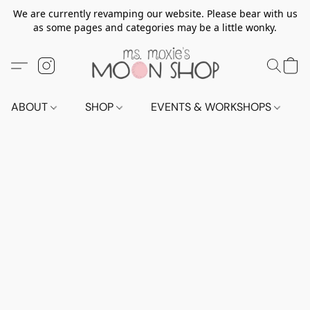
We are currently revamping our website. Please bear with us
as some pages and categories may be a little wonky.
ABOUT
SHOP
EVENTS & WORKSHOPS