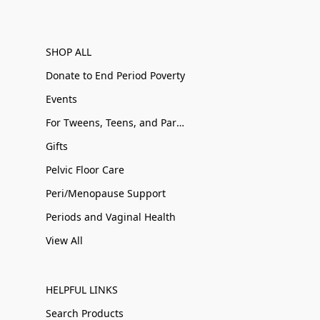
SHOP ALL
Donate to End Period Poverty
Events
For Tweens, Teens, and Parents
Gifts
Pelvic Floor Care
Peri/Menopause Support
Periods and Vaginal Health
View All
HELPFUL LINKS
Search Products