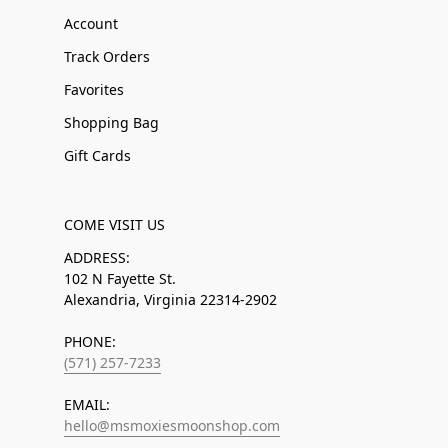
Account
Track Orders
Favorites
Shopping Bag
Gift Cards
COME VISIT US
ADDRESS:
102 N Fayette St.
Alexandria, Virginia 22314-2902
PHONE:
(571) 257-7233
EMAIL:
hello@msmoxiesmoonshop.com