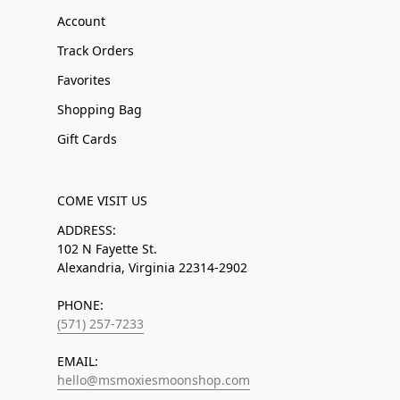
Account
Track Orders
Favorites
Shopping Bag
Gift Cards
COME VISIT US
ADDRESS:
102 N Fayette St.
Alexandria, Virginia 22314-2902
PHONE:
(571) 257-7233
EMAIL:
hello@msmoxiesmoonshop.com