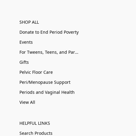
SHOP ALL
Donate to End Period Poverty
Events
For Tweens, Teens, and Parents
Gifts
Pelvic Floor Care
Peri/Menopause Support
Periods and Vaginal Health
View All
HELPFUL LINKS
Search Products