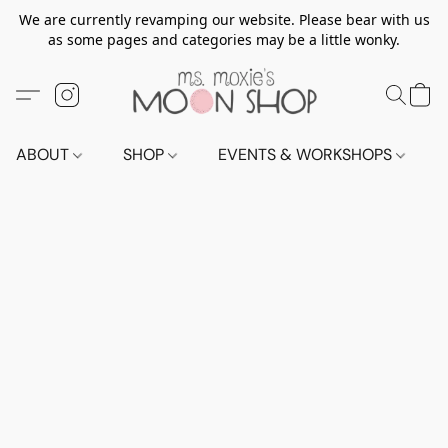
We are currently revamping our website. Please bear with us
as some pages and categories may be a little wonky.
ABOUT
SHOP
EVENTS & WORKSHOPS