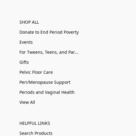
SHOP ALL
Donate to End Period Poverty
Events
For Tweens, Teens, and Parents
Gifts
Pelvic Floor Care
Peri/Menopause Support
Periods and Vaginal Health
View All
HELPFUL LINKS
Search Products