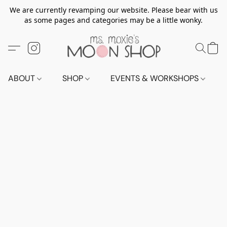
We are currently revamping our website. Please bear with us
as some pages and categories may be a little wonky.
ABOUT
SHOP
EVENTS & WORKSHOPS