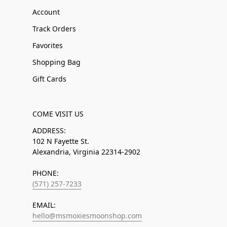
Account
Track Orders
Favorites
Shopping Bag
Gift Cards
COME VISIT US
ADDRESS:
102 N Fayette St.
Alexandria, Virginia 22314-2902
PHONE:
(571) 257-7233
EMAIL:
hello@msmoxiesmoonshop.com