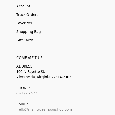
Account
Track Orders
Favorites
Shopping Bag
Gift Cards
COME VISIT US
ADDRESS:
102 N Fayette St.
Alexandria, Virginia 22314-2902
PHONE:
(571) 257-7233
EMAIL:
hello@msmoxiesmoonshop.com