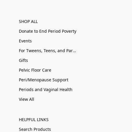
SHOP ALL
Donate to End Period Poverty
Events
For Tweens, Teens, and Parents
Gifts
Pelvic Floor Care
Peri/Menopause Support
Periods and Vaginal Health
View All
HELPFUL LINKS
Search Products