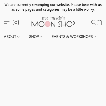
We are currently revamping our website. Please bear with us
as some pages and categories may be a little wonky.
ABOUT
SHOP
EVENTS & WORKSHOPS