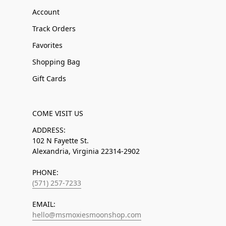
Account
Track Orders
Favorites
Shopping Bag
Gift Cards
COME VISIT US
ADDRESS:
102 N Fayette St.
Alexandria, Virginia 22314-2902
PHONE:
(571) 257-7233
EMAIL:
hello@msmoxiesmoonshop.com