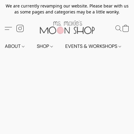
We are currently revamping our website. Please bear with us
as some pages and categories may be a little wonky.
ABOUT
SHOP
EVENTS & WORKSHOPS