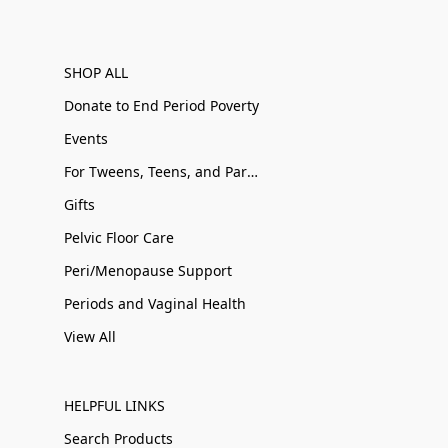
SHOP ALL
Donate to End Period Poverty
Events
For Tweens, Teens, and Parents
Gifts
Pelvic Floor Care
Peri/Menopause Support
Periods and Vaginal Health
View All
HELPFUL LINKS
Search Products