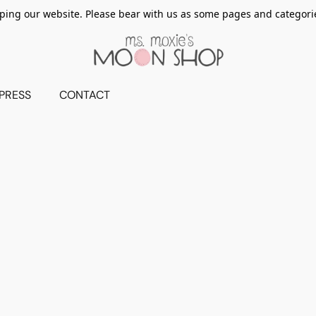
ing our website. Please bear with us as some pages and categorie
PRESS
CONTACT