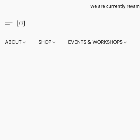
We are currently revamp
ABOUT
SHOP
EVENTS & WORKSHOPS