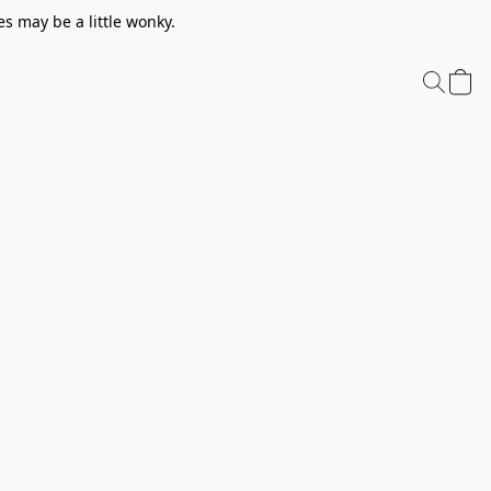
s may be a little wonky.