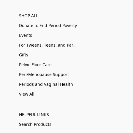
SHOP ALL
Donate to End Period Poverty
Events
For Tweens, Teens, and Parents
Gifts
Pelvic Floor Care
Peri/Menopause Support
Periods and Vaginal Health
View All
HELPFUL LINKS
Search Products