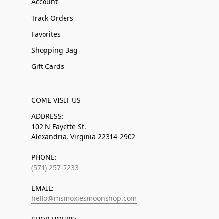
Account
Track Orders
Favorites
Shopping Bag
Gift Cards
COME VISIT US
ADDRESS:
102 N Fayette St.
Alexandria, Virginia 22314-2902
PHONE:
(571) 257-7233
EMAIL:
hello@msmoxiesmoonshop.com
SHOP HOURS: