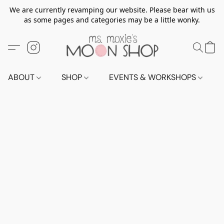
We are currently revamping our website. Please bear with us
as some pages and categories may be a little wonky.
ABOUT
SHOP
EVENTS & WORKSHOPS