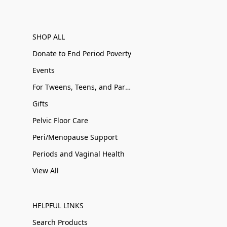
SHOP ALL
Donate to End Period Poverty
Events
For Tweens, Teens, and Parents
Gifts
Pelvic Floor Care
Peri/Menopause Support
Periods and Vaginal Health
View All
HELPFUL LINKS
Search Products