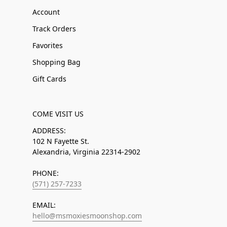
Account
Track Orders
Favorites
Shopping Bag
Gift Cards
COME VISIT US
ADDRESS:
102 N Fayette St.
Alexandria, Virginia 22314-2902
PHONE:
(571) 257-7233
EMAIL:
hello@msmoxiesmoonshop.com