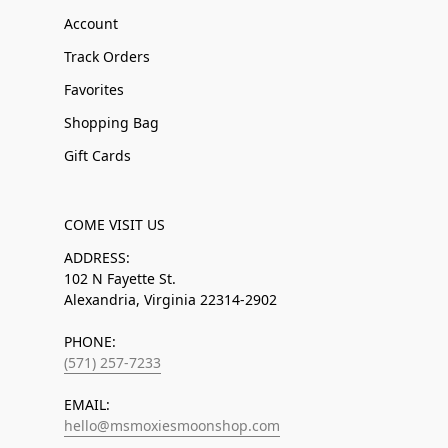
Account
Track Orders
Favorites
Shopping Bag
Gift Cards
COME VISIT US
ADDRESS:
102 N Fayette St.
Alexandria, Virginia 22314-2902
PHONE:
(571) 257-7233
EMAIL:
hello@msmoxiesmoonshop.com