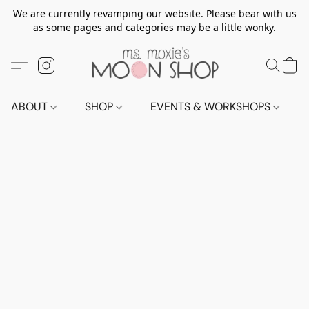
We are currently revamping our website. Please bear with us
as some pages and categories may be a little wonky.
ABOUT
SHOP
EVENTS & WORKSHOPS