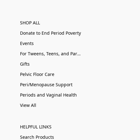
SHOP ALL
Donate to End Period Poverty
Events
For Tweens, Teens, and Parents
Gifts
Pelvic Floor Care
Peri/Menopause Support
Periods and Vaginal Health
View All
HELPFUL LINKS
Search Products